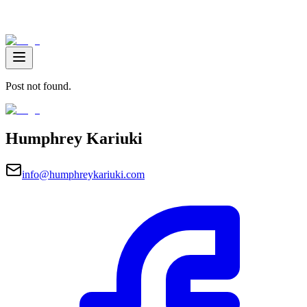
Post not found.
Humphrey Kariuki
info@humphreykariuki.com