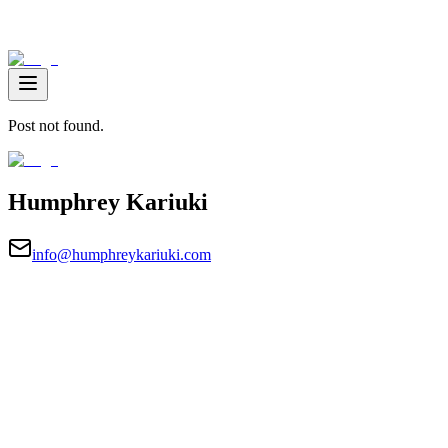
Post not found.
Humphrey Kariuki
info@humphreykariuki.com